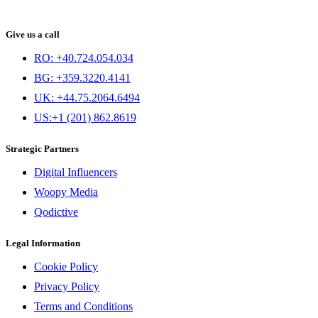
Give us a call
RO: +40.724.054.034
BG: +359.3220.4141
UK: +44.75.2064.6494
US:+1 (201) 862.8619
Strategic Partners
Digital Influencers
Woopy Media
Qodictive
Legal Information
Cookie Policy
Privacy Policy
Terms and Conditions