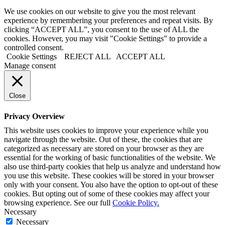
We use cookies on our website to give you the most relevant
experience by remembering your preferences and repeat visits. By
clicking “ACCEPT ALL”, you consent to the use of ALL the
cookies. However, you may visit "Cookie Settings" to provide a
controlled consent.
Cookie Settings
REJECT ALL
ACCEPT ALL
Manage consent
Close
Privacy Overview
This website uses cookies to improve your experience while you
navigate through the website. Out of these, the cookies that are
categorized as necessary are stored on your browser as they are
essential for the working of basic functionalities of the website. We
also use third-party cookies that help us analyze and understand how
you use this website. These cookies will be stored in your browser
only with your consent. You also have the option to opt-out of these
cookies. But opting out of some of these cookies may affect your
browsing experience. See our full
Cookie Policy.
Necessary
Necessary