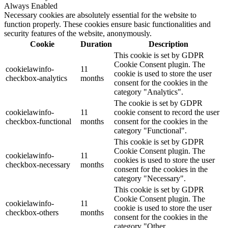
Always Enabled
Necessary cookies are absolutely essential for the website to
function properly. These cookies ensure basic functionalities and
security features of the website, anonymously.
Cookie
Duration
Description
This cookie is set by GDPR
Cookie Consent plugin. The
cookielawinfo-
11
cookie is used to store the user
checkbox-analytics
months
consent for the cookies in the
category "Analytics".
The cookie is set by GDPR
cookielawinfo-
11
cookie consent to record the user
checkbox-functional
months
consent for the cookies in the
category "Functional".
This cookie is set by GDPR
Cookie Consent plugin. The
cookielawinfo-
11
cookies is used to store the user
checkbox-necessary
months
consent for the cookies in the
category "Necessary".
This cookie is set by GDPR
Cookie Consent plugin. The
cookielawinfo-
11
cookie is used to store the user
checkbox-others
months
consent for the cookies in the
category "Other.