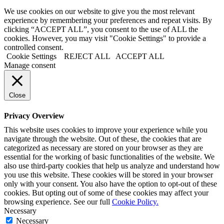
We use cookies on our website to give you the most relevant
experience by remembering your preferences and repeat visits. By
clicking “ACCEPT ALL”, you consent to the use of ALL the
cookies. However, you may visit "Cookie Settings" to provide a
controlled consent.
Cookie Settings
REJECT ALL
ACCEPT ALL
Manage consent
Close
Privacy Overview
This website uses cookies to improve your experience while you
navigate through the website. Out of these, the cookies that are
categorized as necessary are stored on your browser as they are
essential for the working of basic functionalities of the website. We
also use third-party cookies that help us analyze and understand how
you use this website. These cookies will be stored in your browser
only with your consent. You also have the option to opt-out of these
cookies. But opting out of some of these cookies may affect your
browsing experience. See our full
Cookie Policy.
Necessary
Necessary