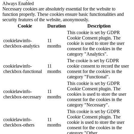
Always Enabled
Necessary cookies are absolutely essential for the website to
function properly. These cookies ensure basic functionalities and
security features of the website, anonymously.
Cookie
Duration
Description
This cookie is set by GDPR
Cookie Consent plugin. The
cookielawinfo-
11
cookie is used to store the user
checkbox-analytics
months
consent for the cookies in the
category "Analytics".
The cookie is set by GDPR
cookielawinfo-
11
cookie consent to record the user
checkbox-functional
months
consent for the cookies in the
category "Functional".
This cookie is set by GDPR
Cookie Consent plugin. The
cookielawinfo-
11
cookies is used to store the user
checkbox-necessary
months
consent for the cookies in the
category "Necessary".
This cookie is set by GDPR
Cookie Consent plugin. The
cookielawinfo-
11
cookie is used to store the user
checkbox-others
months
consent for the cookies in the
category "Other.