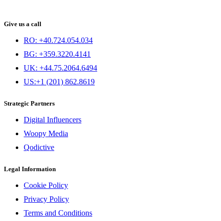
Give us a call
RO: +40.724.054.034
BG: +359.3220.4141
UK: +44.75.2064.6494
US:+1 (201) 862.8619
Strategic Partners
Digital Influencers
Woopy Media
Qodictive
Legal Information
Cookie Policy
Privacy Policy
Terms and Conditions