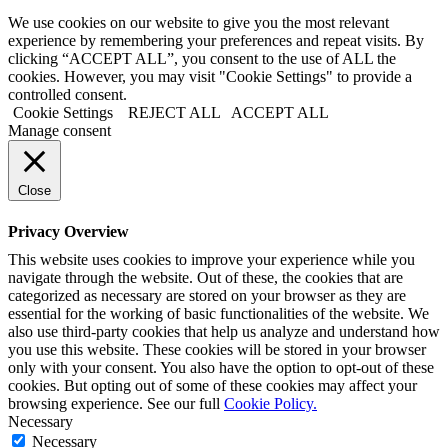
We use cookies on our website to give you the most relevant
experience by remembering your preferences and repeat visits. By
clicking “ACCEPT ALL”, you consent to the use of ALL the
cookies. However, you may visit "Cookie Settings" to provide a
controlled consent.
Cookie Settings
REJECT ALL
ACCEPT ALL
Manage consent
Close
Privacy Overview
This website uses cookies to improve your experience while you
navigate through the website. Out of these, the cookies that are
categorized as necessary are stored on your browser as they are
essential for the working of basic functionalities of the website. We
also use third-party cookies that help us analyze and understand how
you use this website. These cookies will be stored in your browser
only with your consent. You also have the option to opt-out of these
cookies. But opting out of some of these cookies may affect your
browsing experience. See our full
Cookie Policy.
Necessary
Necessary