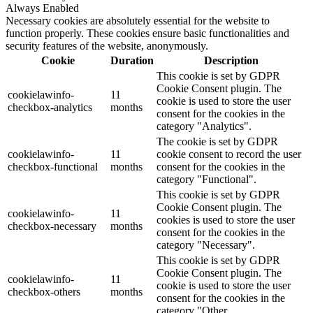
Always Enabled
Necessary cookies are absolutely essential for the website to
function properly. These cookies ensure basic functionalities and
security features of the website, anonymously.
Cookie
Duration
Description
This cookie is set by GDPR
Cookie Consent plugin. The
cookielawinfo-
11
cookie is used to store the user
checkbox-analytics
months
consent for the cookies in the
category "Analytics".
The cookie is set by GDPR
cookielawinfo-
11
cookie consent to record the user
checkbox-functional
months
consent for the cookies in the
category "Functional".
This cookie is set by GDPR
Cookie Consent plugin. The
cookielawinfo-
11
cookies is used to store the user
checkbox-necessary
months
consent for the cookies in the
category "Necessary".
This cookie is set by GDPR
Cookie Consent plugin. The
cookielawinfo-
11
cookie is used to store the user
checkbox-others
months
consent for the cookies in the
category "Other.