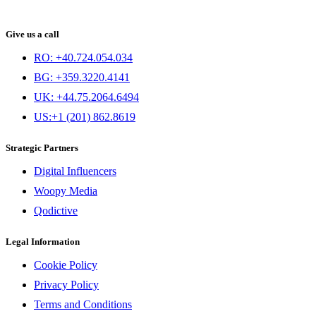
Give us a call
RO: +40.724.054.034
BG: +359.3220.4141
UK: +44.75.2064.6494
US:+1 (201) 862.8619
Strategic Partners
Digital Influencers
Woopy Media
Qodictive
Legal Information
Cookie Policy
Privacy Policy
Terms and Conditions