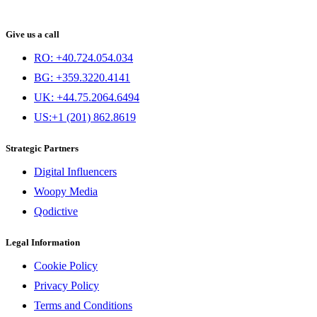
Give us a call
RO: +40.724.054.034
BG: +359.3220.4141
UK: +44.75.2064.6494
US:+1 (201) 862.8619
Strategic Partners
Digital Influencers
Woopy Media
Qodictive
Legal Information
Cookie Policy
Privacy Policy
Terms and Conditions