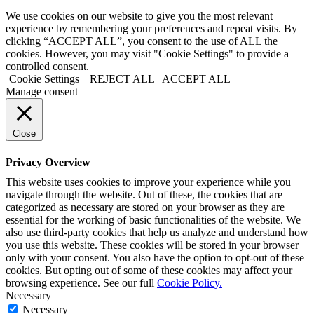
We use cookies on our website to give you the most relevant
experience by remembering your preferences and repeat visits. By
clicking “ACCEPT ALL”, you consent to the use of ALL the
cookies. However, you may visit "Cookie Settings" to provide a
controlled consent.
Cookie Settings
REJECT ALL
ACCEPT ALL
Manage consent
Close
Privacy Overview
This website uses cookies to improve your experience while you
navigate through the website. Out of these, the cookies that are
categorized as necessary are stored on your browser as they are
essential for the working of basic functionalities of the website. We
also use third-party cookies that help us analyze and understand how
you use this website. These cookies will be stored in your browser
only with your consent. You also have the option to opt-out of these
cookies. But opting out of some of these cookies may affect your
browsing experience. See our full
Cookie Policy.
Necessary
Necessary