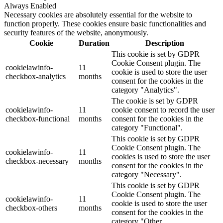
Always Enabled
Necessary cookies are absolutely essential for the website to
function properly. These cookies ensure basic functionalities and
security features of the website, anonymously.
Cookie
Duration
Description
This cookie is set by GDPR
Cookie Consent plugin. The
cookielawinfo-
11
cookie is used to store the user
checkbox-analytics
months
consent for the cookies in the
category "Analytics".
The cookie is set by GDPR
cookielawinfo-
11
cookie consent to record the user
checkbox-functional
months
consent for the cookies in the
category "Functional".
This cookie is set by GDPR
Cookie Consent plugin. The
cookielawinfo-
11
cookies is used to store the user
checkbox-necessary
months
consent for the cookies in the
category "Necessary".
This cookie is set by GDPR
Cookie Consent plugin. The
cookielawinfo-
11
cookie is used to store the user
checkbox-others
months
consent for the cookies in the
category "Other.