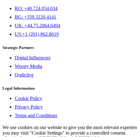
RO: +40.724.054.034
BG: +359.3220.4141
UK: +44.75.2064.6494
US:+1 (201) 862.8619
Strategic Partners
Digital Influencers
Woopy Media
Qodictive
Legal Information
Cookie Policy
Privacy Policy
Terms and Conditions
We use cookies on our website to give you the most relevant experi
you may visit "Cookie Settings" to provide a controlled consent.