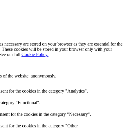
s necessary are stored on your browser as they are essential for the
e. These cookies will be stored in your browser only with your
See our full
Cookie Policy.
res of the website, anonymously.
ent for the cookies in the category "Analytics".
category "Functional".
nsent for the cookies in the category "Necessary".
ent for the cookies in the category "Other.