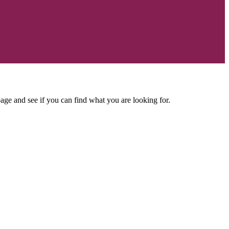
age and see if you can find what you are looking for.