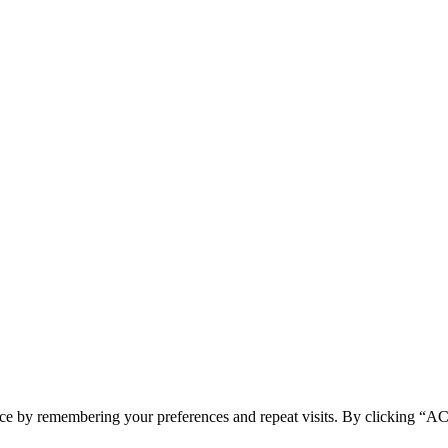
ence by remembering your preferences and repeat visits. By clicking 