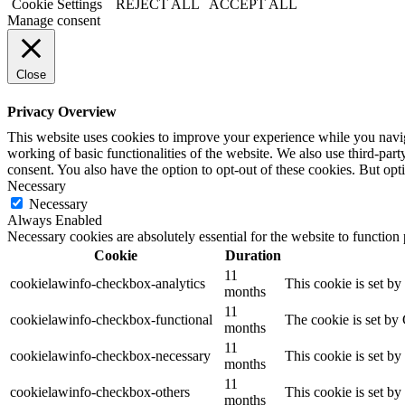
Cookie Settings
REJECT ALL
ACCEPT ALL
Manage consent
Close
Privacy Overview
This website uses cookies to improve your experience while you navigat
working of basic functionalities of the website. We also use third-pa
consent. You also have the option to opt-out of these cookies. But op
Necessary
Necessary
Always Enabled
Necessary cookies are absolutely essential for the website to function
Cookie
Duration
11
cookielawinfo-checkbox-analytics
This cookie is set b
months
11
cookielawinfo-checkbox-functional
The cookie is set by
months
11
cookielawinfo-checkbox-necessary
This cookie is set b
months
11
cookielawinfo-checkbox-others
This cookie is set b
months