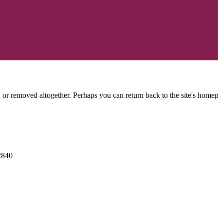
or removed altogether. Perhaps you can return back to the site's homep
2840