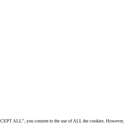
“ACCEPT ALL”, you consent to the use of ALL the cookies. However,