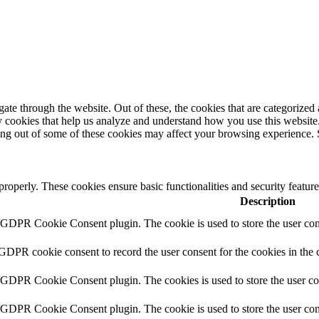
e through the website. Out of these, the cookies that are categorized a
rty cookies that help us analyze and understand how you use this websit
ting out of some of these cookies may affect your browsing experience. 
 properly. These cookies ensure basic functionalities and security featu
Description
y GDPR Cookie Consent plugin. The cookie is used to store the user cons
 GDPR cookie consent to record the user consent for the cookies in the 
y GDPR Cookie Consent plugin. The cookies is used to store the user co
y GDPR Cookie Consent plugin. The cookie is used to store the user cons