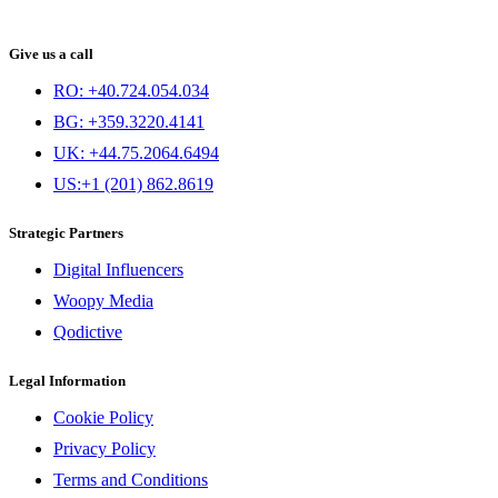
Give us a call
RO: +40.724.054.034
BG: +359.3220.4141
UK: +44.75.2064.6494
US:+1 (201) 862.8619
Strategic Partners
Digital Influencers
Woopy Media
Qodictive
Legal Information
Cookie Policy
Privacy Policy
Terms and Conditions