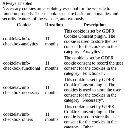
Always Enabled
Necessary cookies are absolutely essential for the website to
function properly. These cookies ensure basic functionalities and
security features of the website, anonymously.
Cookie
Duration
Description
This cookie is set by GDPR
Cookie Consent plugin. The
cookielawinfo-
11
cookie is used to store the user
checkbox-analytics
months
consent for the cookies in the
category "Analytics".
The cookie is set by GDPR
cookielawinfo-
11
cookie consent to record the user
checkbox-functional
months
consent for the cookies in the
category "Functional".
This cookie is set by GDPR
Cookie Consent plugin. The
cookielawinfo-
11
cookies is used to store the user
checkbox-necessary
months
consent for the cookies in the
category "Necessary".
This cookie is set by GDPR
Cookie Consent plugin. The
cookielawinfo-
11
cookie is used to store the user
checkbox-others
months
consent for the cookies in the
category "Other.