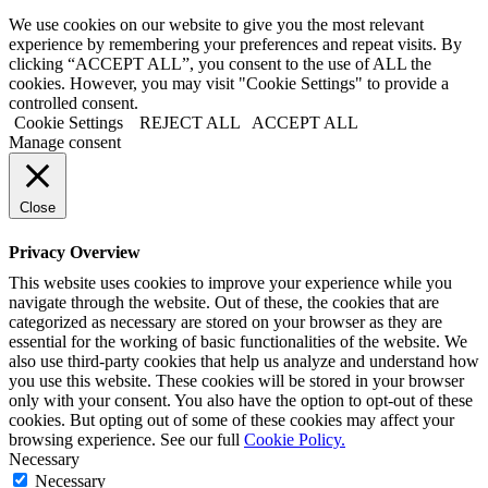
We use cookies on our website to give you the most relevant
experience by remembering your preferences and repeat visits. By
clicking “ACCEPT ALL”, you consent to the use of ALL the
cookies. However, you may visit "Cookie Settings" to provide a
controlled consent.
Cookie Settings
REJECT ALL
ACCEPT ALL
Manage consent
Close
Privacy Overview
This website uses cookies to improve your experience while you
navigate through the website. Out of these, the cookies that are
categorized as necessary are stored on your browser as they are
essential for the working of basic functionalities of the website. We
also use third-party cookies that help us analyze and understand how
you use this website. These cookies will be stored in your browser
only with your consent. You also have the option to opt-out of these
cookies. But opting out of some of these cookies may affect your
browsing experience. See our full
Cookie Policy.
Necessary
Necessary