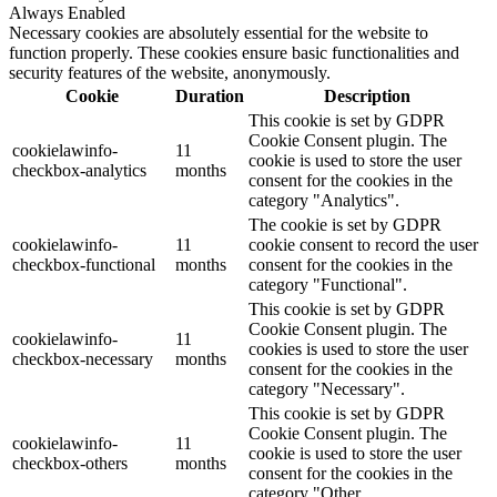
Always Enabled
Necessary cookies are absolutely essential for the website to
function properly. These cookies ensure basic functionalities and
security features of the website, anonymously.
Cookie
Duration
Description
This cookie is set by GDPR
Cookie Consent plugin. The
cookielawinfo-
11
cookie is used to store the user
checkbox-analytics
months
consent for the cookies in the
category "Analytics".
The cookie is set by GDPR
cookielawinfo-
11
cookie consent to record the user
checkbox-functional
months
consent for the cookies in the
category "Functional".
This cookie is set by GDPR
Cookie Consent plugin. The
cookielawinfo-
11
cookies is used to store the user
checkbox-necessary
months
consent for the cookies in the
category "Necessary".
This cookie is set by GDPR
Cookie Consent plugin. The
cookielawinfo-
11
cookie is used to store the user
checkbox-others
months
consent for the cookies in the
category "Other.