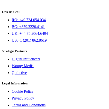
Give us a call
RO: +40.724.054.034
BG: +359.3220.4141
UK: +44.75.2064.6494
US:+1 (201) 862.8619
Strategic Partners
Digital Influencers
Woopy Media
Qodictive
Legal Information
Cookie Policy
Privacy Policy
Terms and Conditions