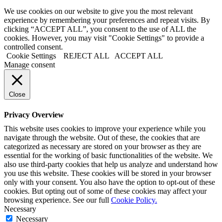
We use cookies on our website to give you the most relevant
experience by remembering your preferences and repeat visits. By
clicking “ACCEPT ALL”, you consent to the use of ALL the
cookies. However, you may visit "Cookie Settings" to provide a
controlled consent.
Cookie Settings
REJECT ALL
ACCEPT ALL
Manage consent
Close
Privacy Overview
This website uses cookies to improve your experience while you
navigate through the website. Out of these, the cookies that are
categorized as necessary are stored on your browser as they are
essential for the working of basic functionalities of the website. We
also use third-party cookies that help us analyze and understand how
you use this website. These cookies will be stored in your browser
only with your consent. You also have the option to opt-out of these
cookies. But opting out of some of these cookies may affect your
browsing experience. See our full
Cookie Policy.
Necessary
Necessary