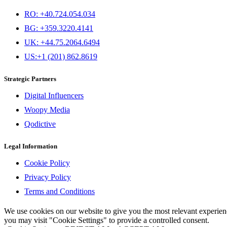
RO: +40.724.054.034
BG: +359.3220.4141
UK: +44.75.2064.6494
US:+1 (201) 862.8619
Strategic Partners
Digital Influencers
Woopy Media
Qodictive
Legal Information
Cookie Policy
Privacy Policy
Terms and Conditions
We use cookies on our website to give you the most relevant experi
you may visit "Cookie Settings" to provide a controlled consent.