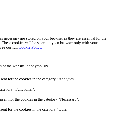
s necessary are stored on your browser as they are essential for the
e. These cookies will be stored in your browser only with your
See our full
Cookie Policy.
res of the website, anonymously.
ent for the cookies in the category "Analytics".
category "Functional".
nsent for the cookies in the category "Necessary".
ent for the cookies in the category "Other.