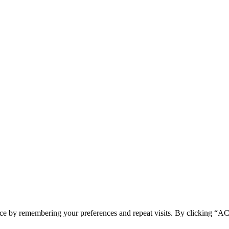
ence by remembering your preferences and repeat visits. By clicking 