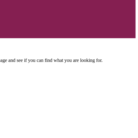
age and see if you can find what you are looking for.