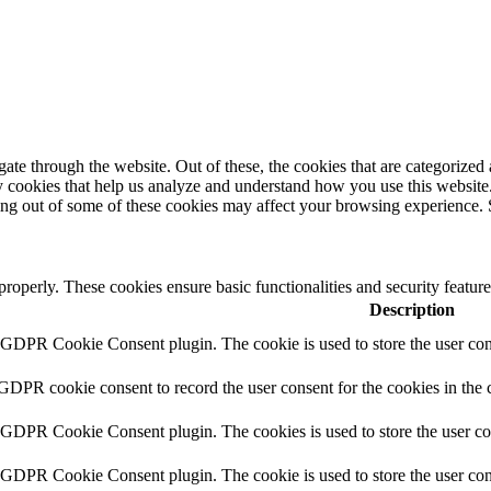
e through the website. Out of these, the cookies that are categorized a
rty cookies that help us analyze and understand how you use this websit
ting out of some of these cookies may affect your browsing experience. 
 properly. These cookies ensure basic functionalities and security featu
Description
y GDPR Cookie Consent plugin. The cookie is used to store the user cons
 GDPR cookie consent to record the user consent for the cookies in the 
y GDPR Cookie Consent plugin. The cookies is used to store the user co
y GDPR Cookie Consent plugin. The cookie is used to store the user cons