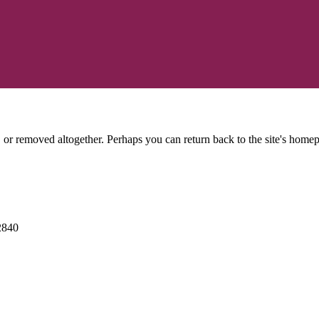
or removed altogether. Perhaps you can return back to the site's homep
2840