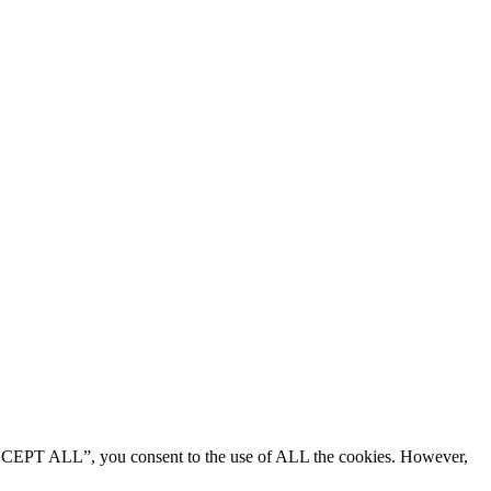
“ACCEPT ALL”, you consent to the use of ALL the cookies. However,