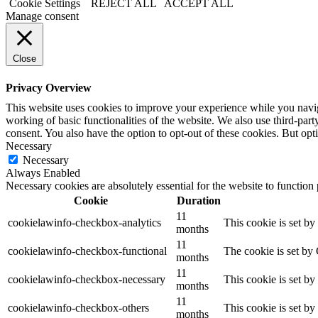
Cookie Settings
REJECT ALL
ACCEPT ALL
Manage consent
Close
Privacy Overview
This website uses cookies to improve your experience while you navigat
working of basic functionalities of the website. We also use third-pa
consent. You also have the option to opt-out of these cookies. But op
Necessary
Necessary
Always Enabled
Necessary cookies are absolutely essential for the website to function
Cookie
Duration
11
cookielawinfo-checkbox-analytics
This cookie is set b
months
11
cookielawinfo-checkbox-functional
The cookie is set by
months
11
cookielawinfo-checkbox-necessary
This cookie is set b
months
11
cookielawinfo-checkbox-others
This cookie is set b
months