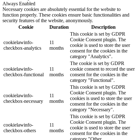
Always Enabled
Necessary cookies are absolutely essential for the website to
function properly. These cookies ensure basic functionalities and
security features of the website, anonymously.
Cookie
Duration
Description
This cookie is set by GDPR
Cookie Consent plugin. The
cookielawinfo-
11
cookie is used to store the user
checkbox-analytics
months
consent for the cookies in the
category "Analytics".
The cookie is set by GDPR
cookielawinfo-
11
cookie consent to record the user
checkbox-functional
months
consent for the cookies in the
category "Functional".
This cookie is set by GDPR
Cookie Consent plugin. The
cookielawinfo-
11
cookies is used to store the user
checkbox-necessary
months
consent for the cookies in the
category "Necessary".
This cookie is set by GDPR
Cookie Consent plugin. The
cookielawinfo-
11
cookie is used to store the user
checkbox-others
months
consent for the cookies in the
category "Other.