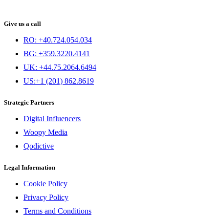
Give us a call
RO: +40.724.054.034
BG: +359.3220.4141
UK: +44.75.2064.6494
US:+1 (201) 862.8619
Strategic Partners
Digital Influencers
Woopy Media
Qodictive
Legal Information
Cookie Policy
Privacy Policy
Terms and Conditions