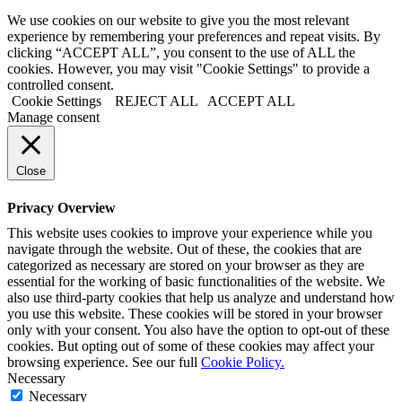
We use cookies on our website to give you the most relevant
experience by remembering your preferences and repeat visits. By
clicking “ACCEPT ALL”, you consent to the use of ALL the
cookies. However, you may visit "Cookie Settings" to provide a
controlled consent.
Cookie Settings
REJECT ALL
ACCEPT ALL
Manage consent
Close
Privacy Overview
This website uses cookies to improve your experience while you
navigate through the website. Out of these, the cookies that are
categorized as necessary are stored on your browser as they are
essential for the working of basic functionalities of the website. We
also use third-party cookies that help us analyze and understand how
you use this website. These cookies will be stored in your browser
only with your consent. You also have the option to opt-out of these
cookies. But opting out of some of these cookies may affect your
browsing experience. See our full
Cookie Policy.
Necessary
Necessary