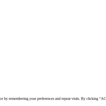
ence by remembering your preferences and repeat visits. By clicking 