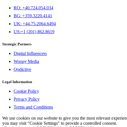
RO: +40.724.054.034
BG: +359.3220.4141
UK: +44.75.2064.6494
US:+1 (201) 862.8619
Strategic Partners
Digital Influencers
Woopy Media
Qodictive
Legal Information
Cookie Policy
Privacy Policy
Terms and Conditions
We use cookies on our website to give you the most relevant experi
you may visit "Cookie Settings" to provide a controlled consent.