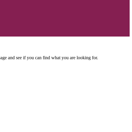
age and see if you can find what you are looking for.