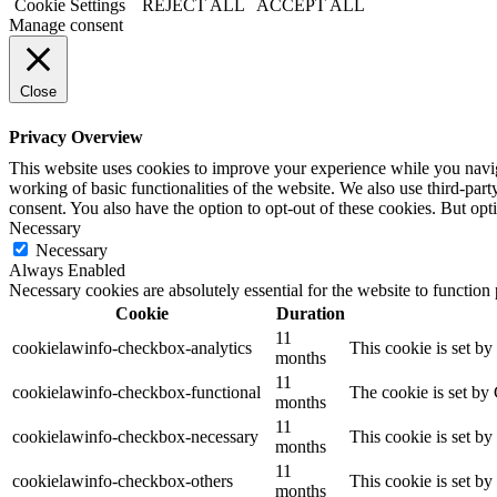
Cookie Settings
REJECT ALL
ACCEPT ALL
Manage consent
Close
Privacy Overview
This website uses cookies to improve your experience while you navigat
working of basic functionalities of the website. We also use third-pa
consent. You also have the option to opt-out of these cookies. But op
Necessary
Necessary
Always Enabled
Necessary cookies are absolutely essential for the website to function
Cookie
Duration
11
cookielawinfo-checkbox-analytics
This cookie is set b
months
11
cookielawinfo-checkbox-functional
The cookie is set by
months
11
cookielawinfo-checkbox-necessary
This cookie is set b
months
11
cookielawinfo-checkbox-others
This cookie is set b
months