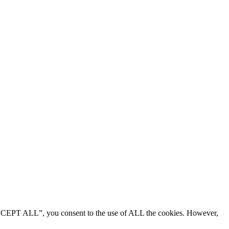
“ACCEPT ALL”, you consent to the use of ALL the cookies. However,