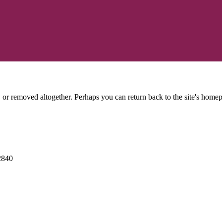
or removed altogether. Perhaps you can return back to the site's homep
2840