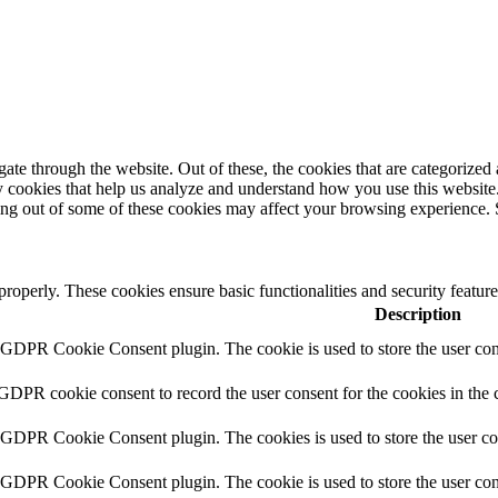
e through the website. Out of these, the cookies that are categorized a
rty cookies that help us analyze and understand how you use this websit
ting out of some of these cookies may affect your browsing experience. 
 properly. These cookies ensure basic functionalities and security featu
Description
y GDPR Cookie Consent plugin. The cookie is used to store the user cons
 GDPR cookie consent to record the user consent for the cookies in the 
y GDPR Cookie Consent plugin. The cookies is used to store the user co
y GDPR Cookie Consent plugin. The cookie is used to store the user cons