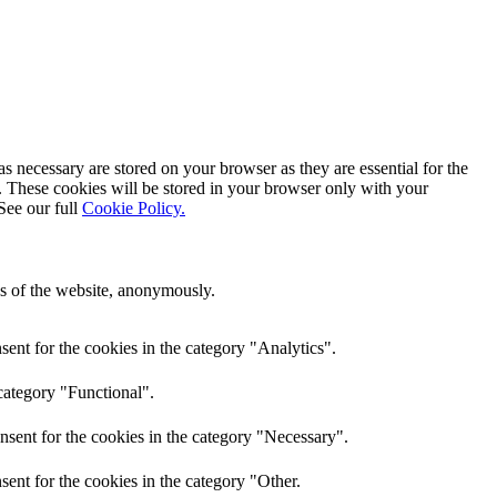
s necessary are stored on your browser as they are essential for the
e. These cookies will be stored in your browser only with your
See our full
Cookie Policy.
res of the website, anonymously.
ent for the cookies in the category "Analytics".
category "Functional".
nsent for the cookies in the category "Necessary".
ent for the cookies in the category "Other.