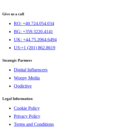
Give us a call
RO: +40.724.054.034
BG: +359.3220.4141
UK: +44.75.2064.6494
US:+1 (201) 862.8619
Strategic Partners
Digital Influencers
Woopy Media
Qodictive
Legal Information
Cookie Policy
Privacy Policy
Terms and Conditions