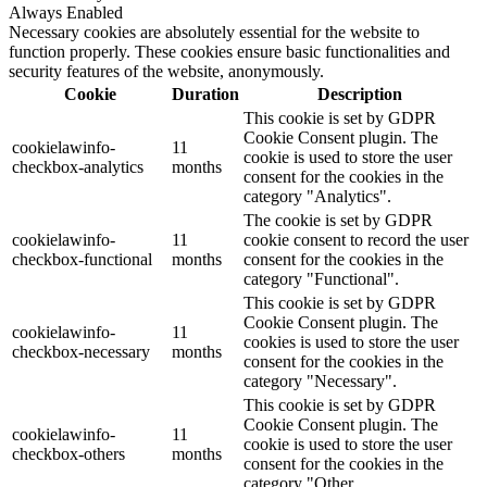
Always Enabled
Necessary cookies are absolutely essential for the website to
function properly. These cookies ensure basic functionalities and
security features of the website, anonymously.
Cookie
Duration
Description
This cookie is set by GDPR
Cookie Consent plugin. The
cookielawinfo-
11
cookie is used to store the user
checkbox-analytics
months
consent for the cookies in the
category "Analytics".
The cookie is set by GDPR
cookielawinfo-
11
cookie consent to record the user
checkbox-functional
months
consent for the cookies in the
category "Functional".
This cookie is set by GDPR
Cookie Consent plugin. The
cookielawinfo-
11
cookies is used to store the user
checkbox-necessary
months
consent for the cookies in the
category "Necessary".
This cookie is set by GDPR
Cookie Consent plugin. The
cookielawinfo-
11
cookie is used to store the user
checkbox-others
months
consent for the cookies in the
category "Other.