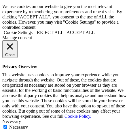
We use cookies on our website to give you the most relevant
experience by remembering your preferences and repeat visits. By
clicking “ACCEPT ALL”, you consent to the use of ALL the
cookies. However, you may visit "Cookie Settings" to provide a
controlled consent.
Cookie Settings
REJECT ALL
ACCEPT ALL
Manage consent
Close
Privacy Overview
This website uses cookies to improve your experience while you
navigate through the website. Out of these, the cookies that are
categorized as necessary are stored on your browser as they are
essential for the working of basic functionalities of the website. We
also use third-party cookies that help us analyze and understand how
you use this website. These cookies will be stored in your browser
only with your consent. You also have the option to opt-out of these
cookies. But opting out of some of these cookies may affect your
browsing experience. See our full
Cookie Policy.
Necessary
Necessary