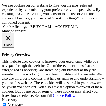
We use cookies on our website to give you the most relevant
experience by remembering your preferences and repeat visits. By
clicking “ACCEPT ALL”, you consent to the use of ALL the
cookies. However, you may visit "Cookie Settings" to provide a
controlled consent.
Cookie Settings
REJECT ALL
ACCEPT ALL
Manage consent
Close
Privacy Overview
This website uses cookies to improve your experience while you
navigate through the website. Out of these, the cookies that are
categorized as necessary are stored on your browser as they are
essential for the working of basic functionalities of the website. We
also use third-party cookies that help us analyze and understand how
you use this website. These cookies will be stored in your browser
only with your consent. You also have the option to opt-out of these
cookies. But opting out of some of these cookies may affect your
browsing experience. See our full
Cookie Policy.
Necessary
Necessary