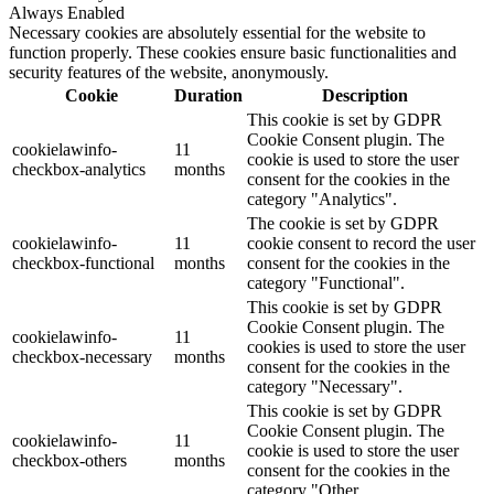
Always Enabled
Necessary cookies are absolutely essential for the website to
function properly. These cookies ensure basic functionalities and
security features of the website, anonymously.
Cookie
Duration
Description
This cookie is set by GDPR
Cookie Consent plugin. The
cookielawinfo-
11
cookie is used to store the user
checkbox-analytics
months
consent for the cookies in the
category "Analytics".
The cookie is set by GDPR
cookielawinfo-
11
cookie consent to record the user
checkbox-functional
months
consent for the cookies in the
category "Functional".
This cookie is set by GDPR
Cookie Consent plugin. The
cookielawinfo-
11
cookies is used to store the user
checkbox-necessary
months
consent for the cookies in the
category "Necessary".
This cookie is set by GDPR
Cookie Consent plugin. The
cookielawinfo-
11
cookie is used to store the user
checkbox-others
months
consent for the cookies in the
category "Other.