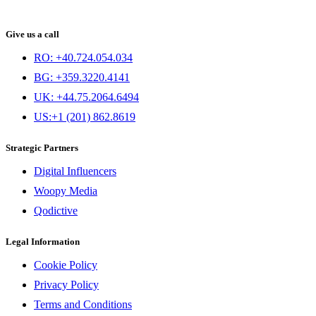
Give us a call
RO: +40.724.054.034
BG: +359.3220.4141
UK: +44.75.2064.6494
US:+1 (201) 862.8619
Strategic Partners
Digital Influencers
Woopy Media
Qodictive
Legal Information
Cookie Policy
Privacy Policy
Terms and Conditions