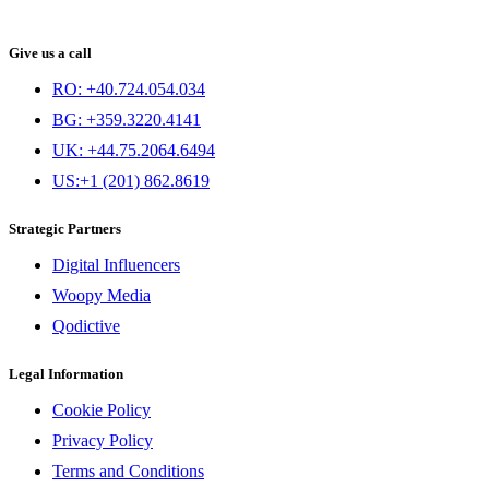
Give us a call
RO: +40.724.054.034
BG: +359.3220.4141
UK: +44.75.2064.6494
US:+1 (201) 862.8619
Strategic Partners
Digital Influencers
Woopy Media
Qodictive
Legal Information
Cookie Policy
Privacy Policy
Terms and Conditions