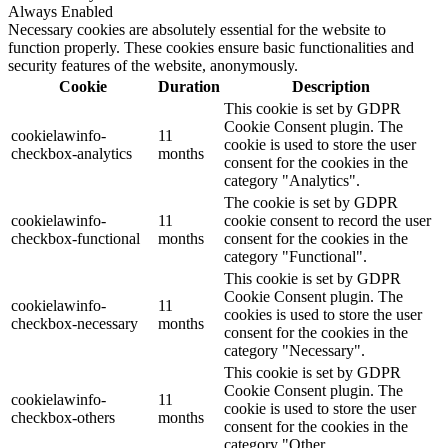
Always Enabled
Necessary cookies are absolutely essential for the website to
function properly. These cookies ensure basic functionalities and
security features of the website, anonymously.
Cookie
Duration
Description
This cookie is set by GDPR
Cookie Consent plugin. The
cookielawinfo-
11
cookie is used to store the user
checkbox-analytics
months
consent for the cookies in the
category "Analytics".
The cookie is set by GDPR
cookielawinfo-
11
cookie consent to record the user
checkbox-functional
months
consent for the cookies in the
category "Functional".
This cookie is set by GDPR
Cookie Consent plugin. The
cookielawinfo-
11
cookies is used to store the user
checkbox-necessary
months
consent for the cookies in the
category "Necessary".
This cookie is set by GDPR
Cookie Consent plugin. The
cookielawinfo-
11
cookie is used to store the user
checkbox-others
months
consent for the cookies in the
category "Other.