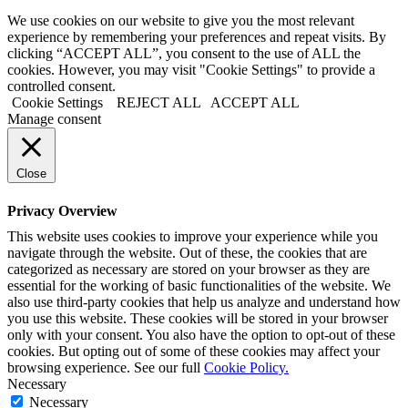
We use cookies on our website to give you the most relevant
experience by remembering your preferences and repeat visits. By
clicking “ACCEPT ALL”, you consent to the use of ALL the
cookies. However, you may visit "Cookie Settings" to provide a
controlled consent.
Cookie Settings
REJECT ALL
ACCEPT ALL
Manage consent
Close
Privacy Overview
This website uses cookies to improve your experience while you
navigate through the website. Out of these, the cookies that are
categorized as necessary are stored on your browser as they are
essential for the working of basic functionalities of the website. We
also use third-party cookies that help us analyze and understand how
you use this website. These cookies will be stored in your browser
only with your consent. You also have the option to opt-out of these
cookies. But opting out of some of these cookies may affect your
browsing experience. See our full
Cookie Policy.
Necessary
Necessary