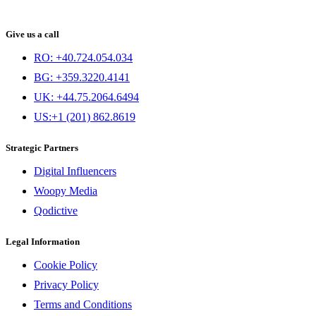
Give us a call
RO: +40.724.054.034
BG: +359.3220.4141
UK: +44.75.2064.6494
US:+1 (201) 862.8619
Strategic Partners
Digital Influencers
Woopy Media
Qodictive
Legal Information
Cookie Policy
Privacy Policy
Terms and Conditions