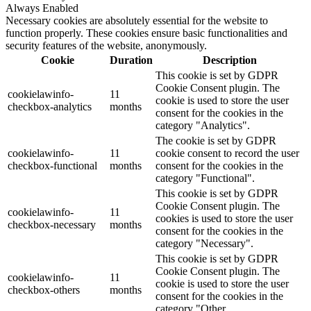
Always Enabled
Necessary cookies are absolutely essential for the website to
function properly. These cookies ensure basic functionalities and
security features of the website, anonymously.
Cookie
Duration
Description
This cookie is set by GDPR
Cookie Consent plugin. The
cookielawinfo-
11
cookie is used to store the user
checkbox-analytics
months
consent for the cookies in the
category "Analytics".
The cookie is set by GDPR
cookielawinfo-
11
cookie consent to record the user
checkbox-functional
months
consent for the cookies in the
category "Functional".
This cookie is set by GDPR
Cookie Consent plugin. The
cookielawinfo-
11
cookies is used to store the user
checkbox-necessary
months
consent for the cookies in the
category "Necessary".
This cookie is set by GDPR
Cookie Consent plugin. The
cookielawinfo-
11
cookie is used to store the user
checkbox-others
months
consent for the cookies in the
category "Other.