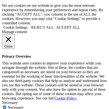
We use cookies on our website to give you the most relevant
experience by remembering your preferences and repeat visits. By
clicking “ACCEPT ALL”, you consent to the use of ALL the
cookies. However, you may visit "Cookie Settings" to provide a
controlled consent.
Cookie Settings
REJECT ALL
ACCEPT ALL
Manage consent
Close
Privacy Overview
This website uses cookies to improve your experience while you
navigate through the website. Out of these, the cookies that are
categorized as necessary are stored on your browser as they are
essential for the working of basic functionalities of the website. We
also use third-party cookies that help us analyze and understand how
you use this website. These cookies will be stored in your browser
only with your consent. You also have the option to opt-out of these
cookies. But opting out of some of these cookies may affect your
browsing experience. See our full
Cookie Policy.
Necessary
Necessary