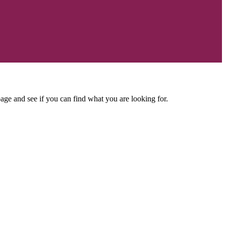
age and see if you can find what you are looking for.