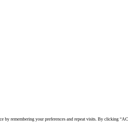
ence by remembering your preferences and repeat visits. By clicking 