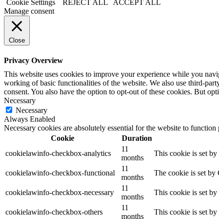
Cookie Settings
REJECT ALL
ACCEPT ALL
Manage consent
Close
Privacy Overview
This website uses cookies to improve your experience while you navigat
working of basic functionalities of the website. We also use third-pa
consent. You also have the option to opt-out of these cookies. But op
Necessary
Necessary
Always Enabled
Necessary cookies are absolutely essential for the website to function
Cookie
Duration
11
cookielawinfo-checkbox-analytics
This cookie is set b
months
11
cookielawinfo-checkbox-functional
The cookie is set by
months
11
cookielawinfo-checkbox-necessary
This cookie is set b
months
11
cookielawinfo-checkbox-others
This cookie is set b
months