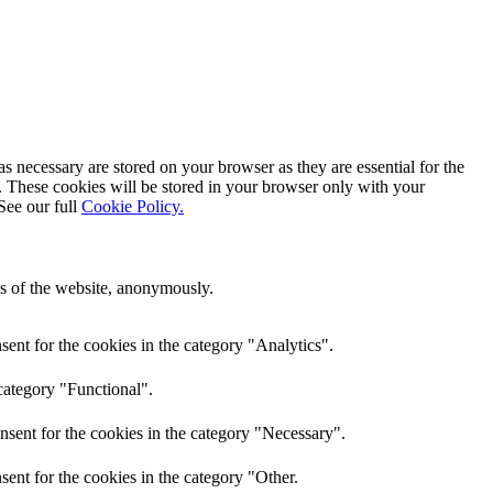
s necessary are stored on your browser as they are essential for the
e. These cookies will be stored in your browser only with your
See our full
Cookie Policy.
res of the website, anonymously.
ent for the cookies in the category "Analytics".
category "Functional".
nsent for the cookies in the category "Necessary".
ent for the cookies in the category "Other.