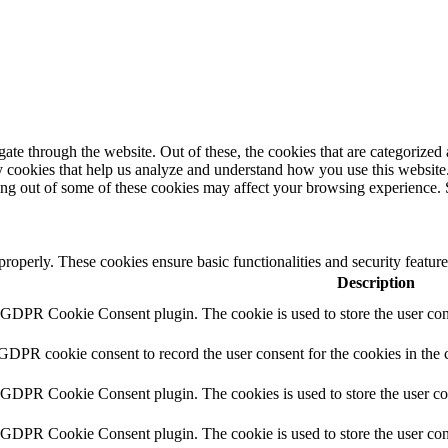
e through the website. Out of these, the cookies that are categorized a
rty cookies that help us analyze and understand how you use this websit
ting out of some of these cookies may affect your browsing experience. 
 properly. These cookies ensure basic functionalities and security featu
Description
y GDPR Cookie Consent plugin. The cookie is used to store the user cons
 GDPR cookie consent to record the user consent for the cookies in the 
y GDPR Cookie Consent plugin. The cookies is used to store the user co
y GDPR Cookie Consent plugin. The cookie is used to store the user cons