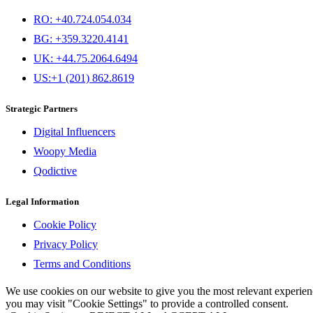
RO: +40.724.054.034
BG: +359.3220.4141
UK: +44.75.2064.6494
US:+1 (201) 862.8619
Strategic Partners
Digital Influencers
Woopy Media
Qodictive
Legal Information
Cookie Policy
Privacy Policy
Terms and Conditions
We use cookies on our website to give you the most relevant experi
you may visit "Cookie Settings" to provide a controlled consent.