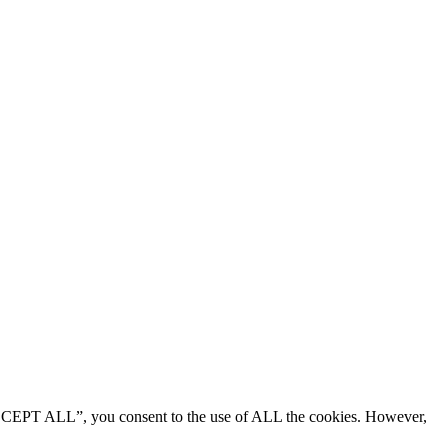
“ACCEPT ALL”, you consent to the use of ALL the cookies. However,