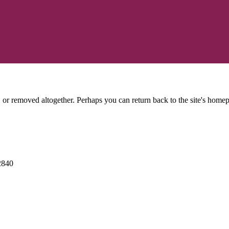
or removed altogether. Perhaps you can return back to the site's homep
2840