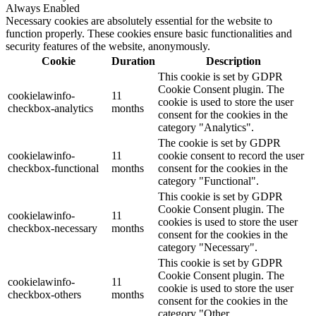
Always Enabled
Necessary cookies are absolutely essential for the website to
function properly. These cookies ensure basic functionalities and
security features of the website, anonymously.
Cookie
Duration
Description
This cookie is set by GDPR
Cookie Consent plugin. The
cookielawinfo-
11
cookie is used to store the user
checkbox-analytics
months
consent for the cookies in the
category "Analytics".
The cookie is set by GDPR
cookielawinfo-
11
cookie consent to record the user
checkbox-functional
months
consent for the cookies in the
category "Functional".
This cookie is set by GDPR
Cookie Consent plugin. The
cookielawinfo-
11
cookies is used to store the user
checkbox-necessary
months
consent for the cookies in the
category "Necessary".
This cookie is set by GDPR
Cookie Consent plugin. The
cookielawinfo-
11
cookie is used to store the user
checkbox-others
months
consent for the cookies in the
category "Other.