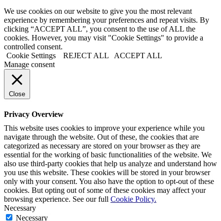
We use cookies on our website to give you the most relevant
experience by remembering your preferences and repeat visits. By
clicking “ACCEPT ALL”, you consent to the use of ALL the
cookies. However, you may visit "Cookie Settings" to provide a
controlled consent.
Cookie Settings
REJECT ALL
ACCEPT ALL
Manage consent
Close
Privacy Overview
This website uses cookies to improve your experience while you
navigate through the website. Out of these, the cookies that are
categorized as necessary are stored on your browser as they are
essential for the working of basic functionalities of the website. We
also use third-party cookies that help us analyze and understand how
you use this website. These cookies will be stored in your browser
only with your consent. You also have the option to opt-out of these
cookies. But opting out of some of these cookies may affect your
browsing experience. See our full
Cookie Policy.
Necessary
Necessary