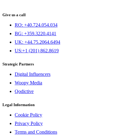
Give us a call
RO: +40.724.054.034
BG: +359.3220.4141
UK: +44.75.2064.6494
US:+1 (201) 862.8619
Strategic Partners
Digital Influencers
Woopy Media
Qodictive
Legal Information
Cookie Policy
Privacy Policy
Terms and Conditions