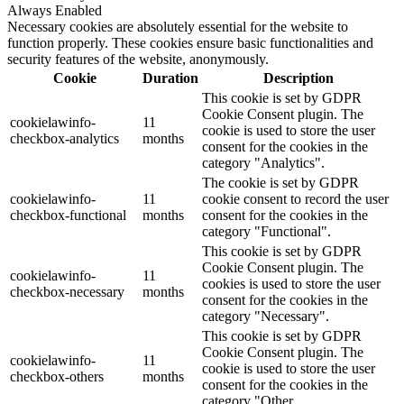
Always Enabled
Necessary cookies are absolutely essential for the website to
function properly. These cookies ensure basic functionalities and
security features of the website, anonymously.
Cookie
Duration
Description
This cookie is set by GDPR
Cookie Consent plugin. The
cookielawinfo-
11
cookie is used to store the user
checkbox-analytics
months
consent for the cookies in the
category "Analytics".
The cookie is set by GDPR
cookielawinfo-
11
cookie consent to record the user
checkbox-functional
months
consent for the cookies in the
category "Functional".
This cookie is set by GDPR
Cookie Consent plugin. The
cookielawinfo-
11
cookies is used to store the user
checkbox-necessary
months
consent for the cookies in the
category "Necessary".
This cookie is set by GDPR
Cookie Consent plugin. The
cookielawinfo-
11
cookie is used to store the user
checkbox-others
months
consent for the cookies in the
category "Other.