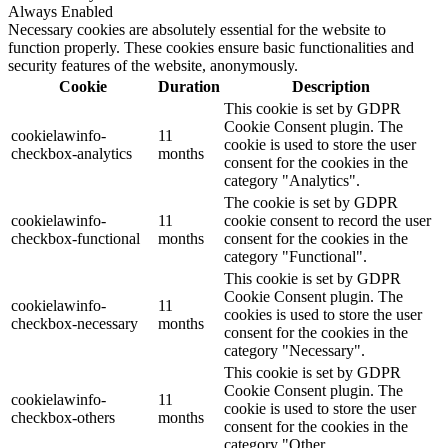
Always Enabled
Necessary cookies are absolutely essential for the website to
function properly. These cookies ensure basic functionalities and
security features of the website, anonymously.
Cookie
Duration
Description
This cookie is set by GDPR
Cookie Consent plugin. The
cookielawinfo-
11
cookie is used to store the user
checkbox-analytics
months
consent for the cookies in the
category "Analytics".
The cookie is set by GDPR
cookielawinfo-
11
cookie consent to record the user
checkbox-functional
months
consent for the cookies in the
category "Functional".
This cookie is set by GDPR
Cookie Consent plugin. The
cookielawinfo-
11
cookies is used to store the user
checkbox-necessary
months
consent for the cookies in the
category "Necessary".
This cookie is set by GDPR
Cookie Consent plugin. The
cookielawinfo-
11
cookie is used to store the user
checkbox-others
months
consent for the cookies in the
category "Other.