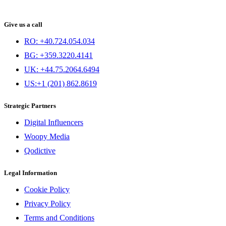
Give us a call
RO: +40.724.054.034
BG: +359.3220.4141
UK: +44.75.2064.6494
US:+1 (201) 862.8619
Strategic Partners
Digital Influencers
Woopy Media
Qodictive
Legal Information
Cookie Policy
Privacy Policy
Terms and Conditions