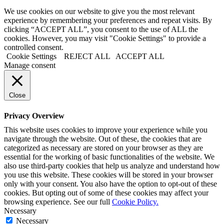
We use cookies on our website to give you the most relevant
experience by remembering your preferences and repeat visits. By
clicking “ACCEPT ALL”, you consent to the use of ALL the
cookies. However, you may visit "Cookie Settings" to provide a
controlled consent.
Cookie Settings
REJECT ALL
ACCEPT ALL
Manage consent
Close
Privacy Overview
This website uses cookies to improve your experience while you
navigate through the website. Out of these, the cookies that are
categorized as necessary are stored on your browser as they are
essential for the working of basic functionalities of the website. We
also use third-party cookies that help us analyze and understand how
you use this website. These cookies will be stored in your browser
only with your consent. You also have the option to opt-out of these
cookies. But opting out of some of these cookies may affect your
browsing experience. See our full
Cookie Policy.
Necessary
Necessary