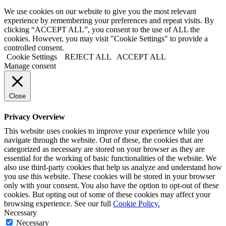
We use cookies on our website to give you the most relevant
experience by remembering your preferences and repeat visits. By
clicking “ACCEPT ALL”, you consent to the use of ALL the
cookies. However, you may visit "Cookie Settings" to provide a
controlled consent.
Cookie Settings
REJECT ALL
ACCEPT ALL
Manage consent
Close
Privacy Overview
This website uses cookies to improve your experience while you
navigate through the website. Out of these, the cookies that are
categorized as necessary are stored on your browser as they are
essential for the working of basic functionalities of the website. We
also use third-party cookies that help us analyze and understand how
you use this website. These cookies will be stored in your browser
only with your consent. You also have the option to opt-out of these
cookies. But opting out of some of these cookies may affect your
browsing experience. See our full
Cookie Policy.
Necessary
Necessary