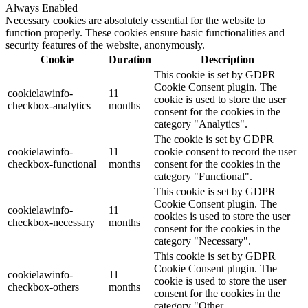
Always Enabled
Necessary cookies are absolutely essential for the website to
function properly. These cookies ensure basic functionalities and
security features of the website, anonymously.
Cookie
Duration
Description
This cookie is set by GDPR
Cookie Consent plugin. The
cookielawinfo-
11
cookie is used to store the user
checkbox-analytics
months
consent for the cookies in the
category "Analytics".
The cookie is set by GDPR
cookielawinfo-
11
cookie consent to record the user
checkbox-functional
months
consent for the cookies in the
category "Functional".
This cookie is set by GDPR
Cookie Consent plugin. The
cookielawinfo-
11
cookies is used to store the user
checkbox-necessary
months
consent for the cookies in the
category "Necessary".
This cookie is set by GDPR
Cookie Consent plugin. The
cookielawinfo-
11
cookie is used to store the user
checkbox-others
months
consent for the cookies in the
category "Other.