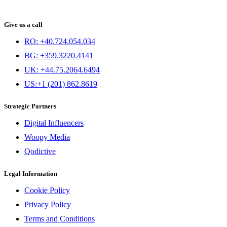
Give us a call
RO: +40.724.054.034
BG: +359.3220.4141
UK: +44.75.2064.6494
US:+1 (201) 862.8619
Strategic Partners
Digital Influencers
Woopy Media
Qodictive
Legal Information
Cookie Policy
Privacy Policy
Terms and Conditions