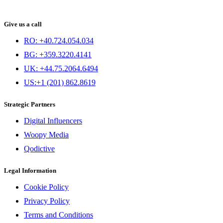
Give us a call
RO: +40.724.054.034
BG: +359.3220.4141
UK: +44.75.2064.6494
US:+1 (201) 862.8619
Strategic Partners
Digital Influencers
Woopy Media
Qodictive
Legal Information
Cookie Policy
Privacy Policy
Terms and Conditions