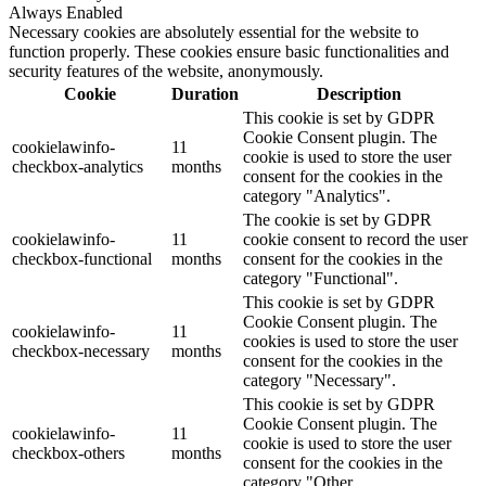
Always Enabled
Necessary cookies are absolutely essential for the website to
function properly. These cookies ensure basic functionalities and
security features of the website, anonymously.
Cookie
Duration
Description
This cookie is set by GDPR
Cookie Consent plugin. The
cookielawinfo-
11
cookie is used to store the user
checkbox-analytics
months
consent for the cookies in the
category "Analytics".
The cookie is set by GDPR
cookielawinfo-
11
cookie consent to record the user
checkbox-functional
months
consent for the cookies in the
category "Functional".
This cookie is set by GDPR
Cookie Consent plugin. The
cookielawinfo-
11
cookies is used to store the user
checkbox-necessary
months
consent for the cookies in the
category "Necessary".
This cookie is set by GDPR
Cookie Consent plugin. The
cookielawinfo-
11
cookie is used to store the user
checkbox-others
months
consent for the cookies in the
category "Other.