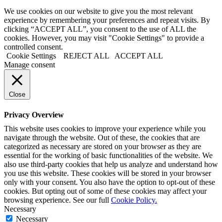
We use cookies on our website to give you the most relevant
experience by remembering your preferences and repeat visits. By
clicking “ACCEPT ALL”, you consent to the use of ALL the
cookies. However, you may visit "Cookie Settings" to provide a
controlled consent.
Cookie Settings
REJECT ALL
ACCEPT ALL
Manage consent
Close
Privacy Overview
This website uses cookies to improve your experience while you
navigate through the website. Out of these, the cookies that are
categorized as necessary are stored on your browser as they are
essential for the working of basic functionalities of the website. We
also use third-party cookies that help us analyze and understand how
you use this website. These cookies will be stored in your browser
only with your consent. You also have the option to opt-out of these
cookies. But opting out of some of these cookies may affect your
browsing experience. See our full
Cookie Policy.
Necessary
Necessary