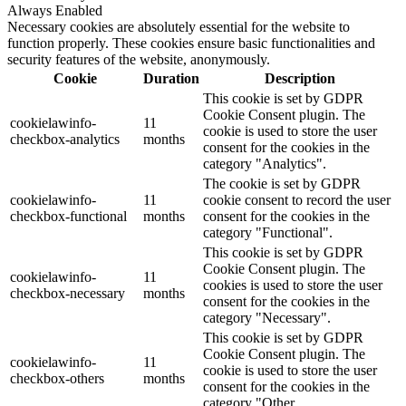
Always Enabled
Necessary cookies are absolutely essential for the website to
function properly. These cookies ensure basic functionalities and
security features of the website, anonymously.
Cookie
Duration
Description
This cookie is set by GDPR
Cookie Consent plugin. The
cookielawinfo-
11
cookie is used to store the user
checkbox-analytics
months
consent for the cookies in the
category "Analytics".
The cookie is set by GDPR
cookielawinfo-
11
cookie consent to record the user
checkbox-functional
months
consent for the cookies in the
category "Functional".
This cookie is set by GDPR
Cookie Consent plugin. The
cookielawinfo-
11
cookies is used to store the user
checkbox-necessary
months
consent for the cookies in the
category "Necessary".
This cookie is set by GDPR
Cookie Consent plugin. The
cookielawinfo-
11
cookie is used to store the user
checkbox-others
months
consent for the cookies in the
category "Other.