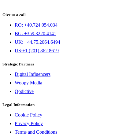
Give us a call
RO: +40.724.054.034
BG: +359.3220.4141
UK: +44.75.2064.6494
US:+1 (201) 862.8619
Strategic Partners
Digital Influencers
Woopy Media
Qodictive
Legal Information
Cookie Policy
Privacy Policy
Terms and Conditions