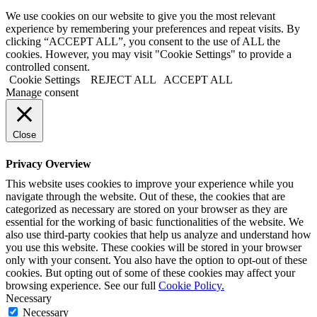
We use cookies on our website to give you the most relevant
experience by remembering your preferences and repeat visits. By
clicking “ACCEPT ALL”, you consent to the use of ALL the
cookies. However, you may visit "Cookie Settings" to provide a
controlled consent.
Cookie Settings
REJECT ALL
ACCEPT ALL
Manage consent
Close
Privacy Overview
This website uses cookies to improve your experience while you
navigate through the website. Out of these, the cookies that are
categorized as necessary are stored on your browser as they are
essential for the working of basic functionalities of the website. We
also use third-party cookies that help us analyze and understand how
you use this website. These cookies will be stored in your browser
only with your consent. You also have the option to opt-out of these
cookies. But opting out of some of these cookies may affect your
browsing experience. See our full
Cookie Policy.
Necessary
Necessary