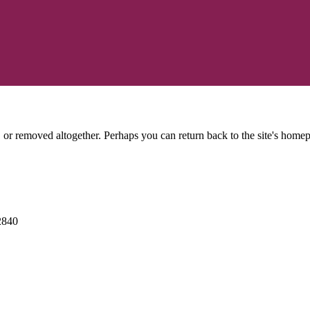
or removed altogether. Perhaps you can return back to the site's homep
2840