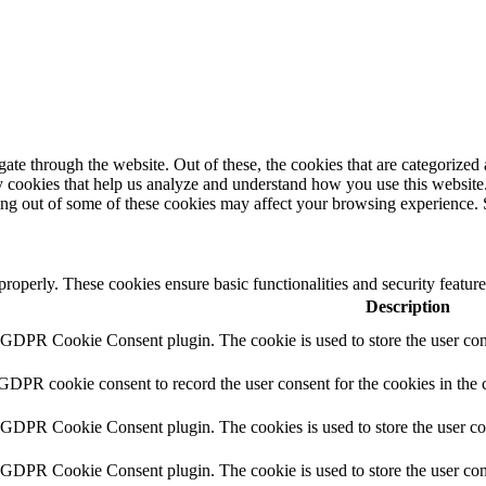
e through the website. Out of these, the cookies that are categorized a
rty cookies that help us analyze and understand how you use this websit
ting out of some of these cookies may affect your browsing experience. 
 properly. These cookies ensure basic functionalities and security featu
Description
y GDPR Cookie Consent plugin. The cookie is used to store the user cons
 GDPR cookie consent to record the user consent for the cookies in the 
y GDPR Cookie Consent plugin. The cookies is used to store the user co
y GDPR Cookie Consent plugin. The cookie is used to store the user cons