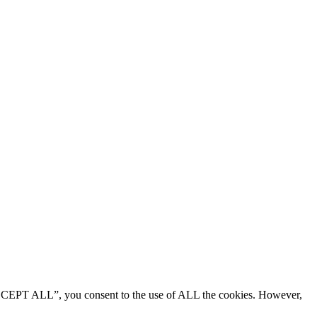
“ACCEPT ALL”, you consent to the use of ALL the cookies. However,