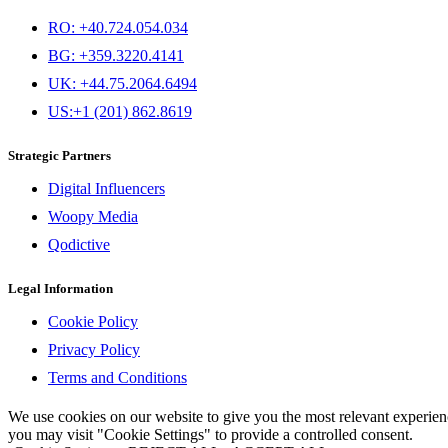
RO: +40.724.054.034
BG: +359.3220.4141
UK: +44.75.2064.6494
US:+1 (201) 862.8619
Strategic Partners
Digital Influencers
Woopy Media
Qodictive
Legal Information
Cookie Policy
Privacy Policy
Terms and Conditions
We use cookies on our website to give you the most relevant experi
you may visit "Cookie Settings" to provide a controlled consent.