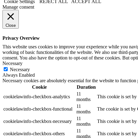
Cookie Settings
REJECT ALL
ACCEPT ALL
Manage consent
Close
Privacy Overview
This website uses cookies to improve your experience while you navigat
working of basic functionalities of the website. We also use third-pa
consent. You also have the option to opt-out of these cookies. But op
Necessary
Necessary
Always Enabled
Necessary cookies are absolutely essential for the website to function
Cookie
Duration
11
cookielawinfo-checkbox-analytics
This cookie is set b
months
11
cookielawinfo-checkbox-functional
The cookie is set by
months
11
cookielawinfo-checkbox-necessary
This cookie is set b
months
11
cookielawinfo-checkbox-others
This cookie is set b
months