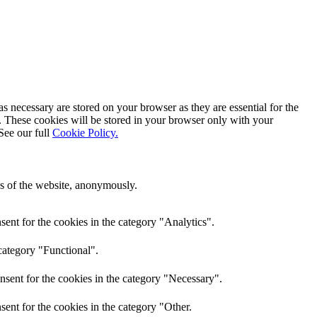
s necessary are stored on your browser as they are essential for the
e. These cookies will be stored in your browser only with your
See our full
Cookie Policy.
res of the website, anonymously.
ent for the cookies in the category "Analytics".
category "Functional".
nsent for the cookies in the category "Necessary".
ent for the cookies in the category "Other.