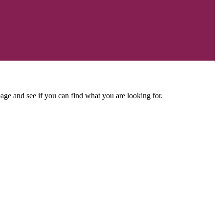
age and see if you can find what you are looking for.