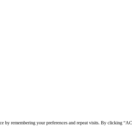
ence by remembering your preferences and repeat visits. By clicking 