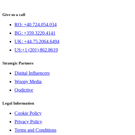
Give us a call
RO: +40.724.054.034
BG: +359.3220.4141
UK: +44.75.2064.6494
US:+1 (201) 862.8619
Strategic Partners
Digital Influencers
Woopy Media
Qodictive
Legal Information
Cookie Policy
Privacy Policy
Terms and Conditions