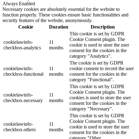
Always Enabled
Necessary cookies are absolutely essential for the website to
function properly. These cookies ensure basic functionalities and
security features of the website, anonymously.
Cookie
Duration
Description
This cookie is set by GDPR
Cookie Consent plugin. The
cookielawinfo-
11
cookie is used to store the user
checkbox-analytics
months
consent for the cookies in the
category "Analytics".
The cookie is set by GDPR
cookielawinfo-
11
cookie consent to record the user
checkbox-functional
months
consent for the cookies in the
category "Functional".
This cookie is set by GDPR
Cookie Consent plugin. The
cookielawinfo-
11
cookies is used to store the user
checkbox-necessary
months
consent for the cookies in the
category "Necessary".
This cookie is set by GDPR
Cookie Consent plugin. The
cookielawinfo-
11
cookie is used to store the user
checkbox-others
months
consent for the cookies in the
category "Other.