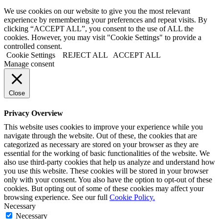
We use cookies on our website to give you the most relevant
experience by remembering your preferences and repeat visits. By
clicking “ACCEPT ALL”, you consent to the use of ALL the
cookies. However, you may visit "Cookie Settings" to provide a
controlled consent.
Cookie Settings
REJECT ALL
ACCEPT ALL
Manage consent
Close
Privacy Overview
This website uses cookies to improve your experience while you
navigate through the website. Out of these, the cookies that are
categorized as necessary are stored on your browser as they are
essential for the working of basic functionalities of the website. We
also use third-party cookies that help us analyze and understand how
you use this website. These cookies will be stored in your browser
only with your consent. You also have the option to opt-out of these
cookies. But opting out of some of these cookies may affect your
browsing experience. See our full
Cookie Policy.
Necessary
Necessary