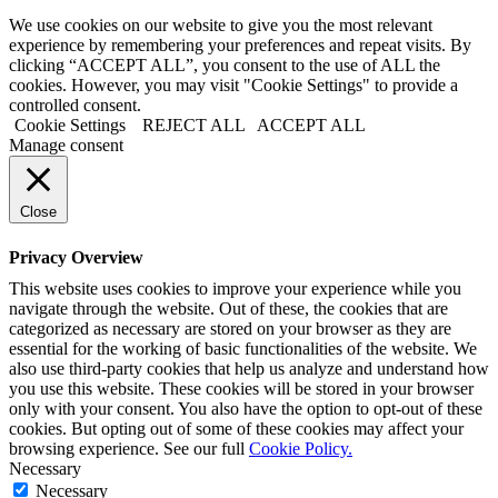
We use cookies on our website to give you the most relevant
experience by remembering your preferences and repeat visits. By
clicking “ACCEPT ALL”, you consent to the use of ALL the
cookies. However, you may visit "Cookie Settings" to provide a
controlled consent.
Cookie Settings
REJECT ALL
ACCEPT ALL
Manage consent
Close
Privacy Overview
This website uses cookies to improve your experience while you
navigate through the website. Out of these, the cookies that are
categorized as necessary are stored on your browser as they are
essential for the working of basic functionalities of the website. We
also use third-party cookies that help us analyze and understand how
you use this website. These cookies will be stored in your browser
only with your consent. You also have the option to opt-out of these
cookies. But opting out of some of these cookies may affect your
browsing experience. See our full
Cookie Policy.
Necessary
Necessary