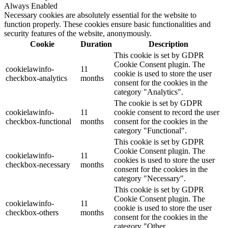
Always Enabled
Necessary cookies are absolutely essential for the website to
function properly. These cookies ensure basic functionalities and
security features of the website, anonymously.
Cookie
Duration
Description
This cookie is set by GDPR
Cookie Consent plugin. The
cookielawinfo-
11
cookie is used to store the user
checkbox-analytics
months
consent for the cookies in the
category "Analytics".
The cookie is set by GDPR
cookielawinfo-
11
cookie consent to record the user
checkbox-functional
months
consent for the cookies in the
category "Functional".
This cookie is set by GDPR
Cookie Consent plugin. The
cookielawinfo-
11
cookies is used to store the user
checkbox-necessary
months
consent for the cookies in the
category "Necessary".
This cookie is set by GDPR
Cookie Consent plugin. The
cookielawinfo-
11
cookie is used to store the user
checkbox-others
months
consent for the cookies in the
category "Other.