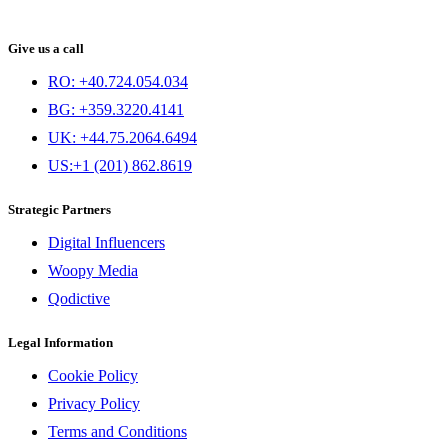
Give us a call
RO: +40.724.054.034
BG: +359.3220.4141
UK: +44.75.2064.6494
US:+1 (201) 862.8619
Strategic Partners
Digital Influencers
Woopy Media
Qodictive
Legal Information
Cookie Policy
Privacy Policy
Terms and Conditions